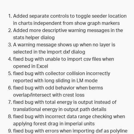
Added separate controls to toggle seeder location
in charts independent from show graph markers
Added more descriptive warning messages in the
stats helper dialog
A warning message shows up when no layer is
selected in the import dxf dialog
fixed bug with unable to import csv files when
opened in Excel
fixed bug with collector collision incorrectly
reported with long sliding in LM mode
fixed bug with odd behavior when berms
overlap/intersect with crest loss
fixed bug with total energy is output instead of
translational energy in output path details
fixed bug with incorrect data range checking when
applying forest drag in imperial units
fixed bug with errors when importing dxf as polyline