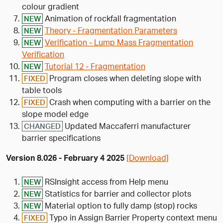
colour gradient
Animation of rockfall fragmentation
NEW
Theory - Fragmentation Parameters
NEW
Verification - Lump Mass Fragmentation
NEW
Verification
Tutorial 12 - Fragmentation
NEW
Program closes when deleting slope with
FIXED
table tools
Crash when computing with a barrier on the
FIXED
slope model edge
Updated Maccaferri manufacturer
CHANGED
barrier specifications
Version 8.026 - February 4 2025
[Download]
RSInsight access from Help menu
NEW
Statistics for barrier and collector plots
NEW
Material option to fully damp (stop) rocks
NEW
Typo in Assign Barrier Property context menu
FIXED