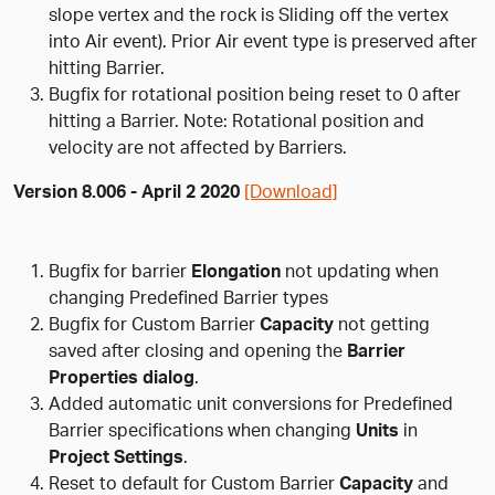
slope vertex and the rock is Sliding off the vertex
into Air event). Prior Air event type is preserved after
hitting Barrier.
Bugfix for rotational position being reset to 0 after
hitting a Barrier. Note: Rotational position and
velocity are not affected by Barriers.
Version 8.006 - April 2 2020
[Download]
Bugfix for barrier
Elongation
not updating when
changing Predefined Barrier types
Bugfix for Custom Barrier
Capacity
not getting
saved after closing and opening the
Barrier
Properties dialog
.
Added automatic unit conversions for Predefined
Barrier specifications when changing
Units
in
Project Settings
.
Reset to default for Custom Barrier
Capacity
and