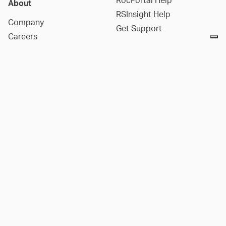
RocPortal Help
About
RSInsight Help
Company
Get Support
Careers
Contact Us
Social Media
Companies
LinkedIn
Notice at collection
DIANA
YouTube
3GSM
Facebook
2SI
Instagram
Rockfield
X
Aquanty
Reddit