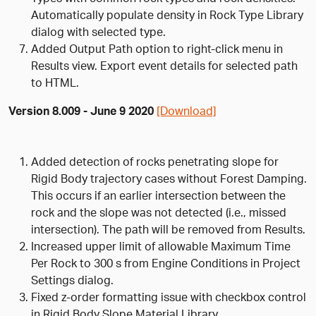
Automatically populate density in Rock Type Library
dialog with selected type.
Added Output Path option to right-click menu in
Results view. Export event details for selected path
to HTML.
Version 8.009 - June 9 2020
[Download]
Added detection of rocks penetrating slope for
Rigid Body trajectory cases without Forest Damping.
This occurs if an earlier intersection between the
rock and the slope was not detected (i.e., missed
intersection). The path will be removed from Results.
Increased upper limit of allowable Maximum Time
Per Rock to 300 s from Engine Conditions in Project
Settings dialog.
Fixed z-order formatting issue with checkbox control
in Rigid Body Slope Material Library.