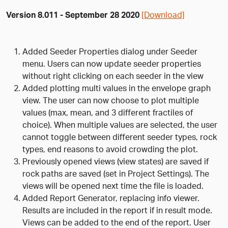
Version 8.011 - September 28 2020
[Download]
Added Seeder Properties dialog under Seeder
menu. Users can now update seeder properties
without right clicking on each seeder in the view
Added plotting multi values in the envelope graph
view. The user can now choose to plot multiple
values (max, mean, and 3 different fractiles of
choice). When multiple values are selected, the user
cannot toggle between different seeder types, rock
types, end reasons to avoid crowding the plot.
Previously opened views (view states) are saved if
rock paths are saved (set in Project Settings). The
views will be opened next time the file is loaded.
Added Report Generator, replacing info viewer.
Results are included in the report if in result mode.
Views can be added to the end of the report. User