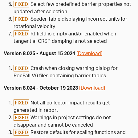
Select few predefined barrier properties not
FIXED
updated after selection
Seeder Table displaying incorrect units for
FIXED
rotational velocity
Rt field is empty and/or enabled when
FIXED
tangential CRSP damping is not selected
Version 8.025 - August 15 2024
[Download]
Crash when closing warning dialog for
FIXED
RocFall V6 files containing barrier tables
Version 8.024 - October 19 2023
[Download]
Not all collector impact results get
FIXED
generated in report
Warnings in project settings do not
FIXED
disappear and cannot be canceled
Restore defaults for scaling functions and
FIXED