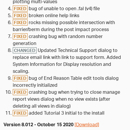
plotting multi-values
bug of unable to open .fal (v4) file
FIXED
broken online help links
FIXED
rocks missing possible intersection with
FIXED
barrier/berm during the post impact process
crashing bug with random number
FIXED
generation
Updated Technical Support dialog to
CHANGED
replace email link with link to support form. Added
System Information for Display resolution and
scaling.
bug of End Reason Table edit tools dialog
FIXED
incorrectly initialized
crashing bug when trying to close manage
FIXED
report views dialog when no view exists (after
deleting all views in dialog)
added Tutorial 3 initial to the install
FIXED
Version 8.012 - October 15 2020
[Download]