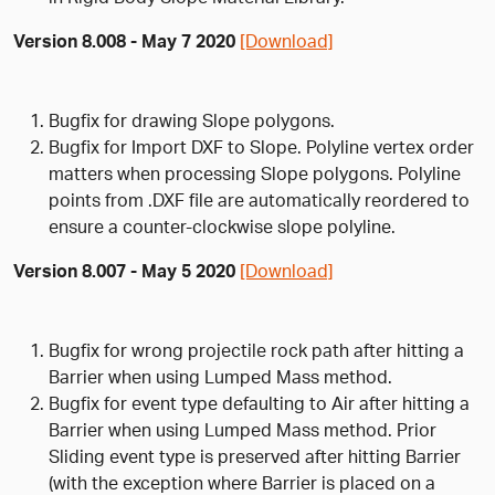
Version 8.008 - May 7 2020
[Download]
Bugfix for drawing Slope polygons.
Bugfix for Import DXF to Slope. Polyline vertex order
matters when processing Slope polygons. Polyline
points from .DXF file are automatically reordered to
ensure a counter-clockwise slope polyline.
Version 8.007 - May 5 2020
[Download]
Bugfix for wrong projectile rock path after hitting a
Barrier when using Lumped Mass method.
Bugfix for event type defaulting to Air after hitting a
Barrier when using Lumped Mass method. Prior
Sliding event type is preserved after hitting Barrier
(with the exception where Barrier is placed on a