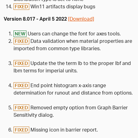
Win11 artifacts display bugs
FIXED
Version 8.017 - April 5 2022
[Download]
Users can change the font for axes tools.
NEW
Data validation when material properties are
FIXED
imported from common type libraries.
Update the the term lb to the proper lbf and
FIXED
lbm terms for imperial units.
End point histogram x-axis range
FIXED
determination for runout and distance from options.
Removed empty option from Graph Barrier
FIXED
Sensitivity dialog.
Missing icon in barrier report.
FIXED