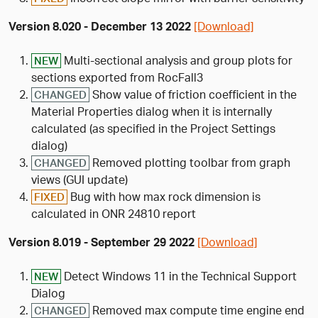
Version 8.020 - December 13 2022
[Download]
Multi-sectional analysis and group plots for
NEW
sections exported from RocFall3
Show value of friction coefficient in the
CHANGED
Material Properties dialog when it is internally
calculated (as specified in the Project Settings
dialog)
Removed plotting toolbar from graph
CHANGED
views (GUI update)
Bug with how max rock dimension is
FIXED
calculated in ONR 24810 report
Version 8.019 - September 29 2022
[Download]
Detect Windows 11 in the Technical Support
NEW
Dialog
Removed max compute time engine end
CHANGED