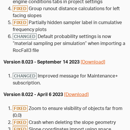
engine conditions tabs in project settings
Group runout distance calculations for left
FIXED
facing slopes
Partially hidden sampler label in cumulative
FIXED
frequency plots
Default probability settings is now
CHANGED
“material sampling per simulation” when importing a
RocFall3 file
Version 8.023 - September 14 2023
[Download]
Improved message for Maintenance+
CHANGED
subscription.
Version 8.022 - April 6 2023
[Download]
Zoom to ensure visibility of objects far from
FIXED
(0,0)
Crash when deleting the slope geometry
FIXED
Slope coordinates import using space
FIXED