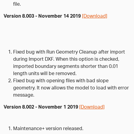
file.
Version 8.003 - November 14 2019
[Download]
Fixed bug with Run Geometry Cleanup after import
during Import DXF. When this option is checked,
imported boundary segments shorter than 0.01
length units will be removed.
Fixed bug with opening files with bad slope
geometry. It now allows the model to load with error
message.
Version 8.002 - November 1 2019
[Download]
Maintenance+ version released.