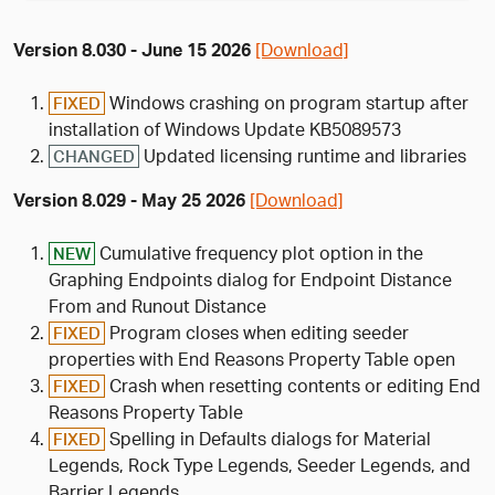
Version 8.030 - June 15 2026
[Download]
Windows crashing on program startup after
FIXED
installation of Windows Update KB5089573
Updated licensing runtime and libraries
CHANGED
Version 8.029 - May 25 2026
[Download]
Cumulative frequency plot option in the
NEW
Graphing Endpoints dialog for Endpoint Distance
From and Runout Distance
Program closes when editing seeder
FIXED
properties with End Reasons Property Table open
Crash when resetting contents or editing End
FIXED
Reasons Property Table
Spelling in Defaults dialogs for Material
FIXED
Legends, Rock Type Legends, Seeder Legends, and
Barrier Legends