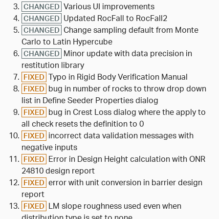
Various UI improvements
CHANGED
Updated RocFall to RocFall2
CHANGED
Change sampling default from Monte
CHANGED
Carlo to Latin Hypercube
Minor update with data precision in
CHANGED
restitution library
Typo in Rigid Body Verification Manual
FIXED
bug in number of rocks to throw drop down
FIXED
list in Define Seeder Properties dialog
bug in Crest Loss dialog where the apply to
FIXED
all check resets the definition to 0
incorrect data validation messages with
FIXED
negative inputs
Error in Design Height calculation with ONR
FIXED
24810 design report
error with unit conversion in barrier design
FIXED
report
LM slope roughness used even when
FIXED
distribution type is set to none