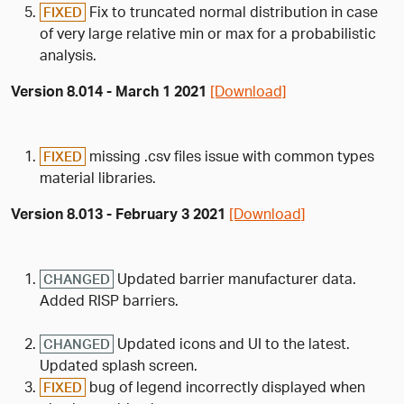
Fix to truncated normal distribution in case
FIXED
of very large relative min or max for a probabilistic
analysis.
Version 8.014 - March 1 2021
[Download]
missing .csv files issue with common types
FIXED
material libraries.
Version 8.013 - February 3 2021
[Download]
Updated barrier manufacturer data.
CHANGED
Added RISP barriers.
Updated icons and UI to the latest.
CHANGED
Updated splash screen.
bug of legend incorrectly displayed when
FIXED