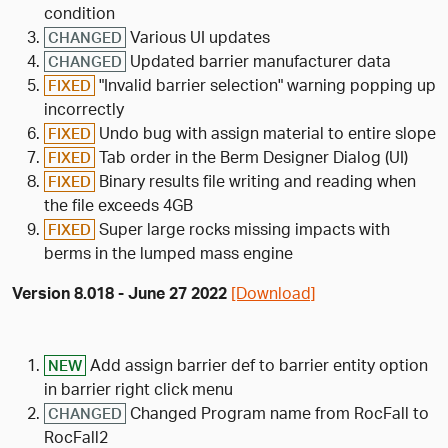
condition
Various UI updates
CHANGED
Updated barrier manufacturer data
CHANGED
"Invalid barrier selection" warning popping up
FIXED
incorrectly
Undo bug with assign material to entire slope
FIXED
Tab order in the Berm Designer Dialog (UI)
FIXED
Binary results file writing and reading when
FIXED
the file exceeds 4GB
Super large rocks missing impacts with
FIXED
berms in the lumped mass engine
Version 8.018 - June 27 2022
[Download]
Add assign barrier def to barrier entity option
NEW
in barrier right click menu
Changed Program name from RocFall to
CHANGED
RocFall2