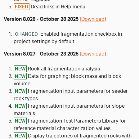
Dead links in Help menu
FIXED
Version 8.028 - October 28 2025
[Download]
Enabled fragmentation checkbox in
CHANGED
project settings by default
Version 8.027 - October 23 2025
[Download]
Rockfall fragmentation analysis
NEW
Data for graphing: block mass and block
NEW
volume
Fragmentation input parameters for seeder
NEW
rock types
Fragmentation input parameters for slope
NEW
materials
Fragmentation Test Parameters Library for
NEW
reference material characterization values
Display trajectories of fragmented rocks with
NEW