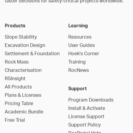
faster decisions for safety-critical projects worldwide.
Products
Learning
Slope Stability
Resources
Excavation Design
User Guides
Settlement & Foundation
Hoek's Corner
Rock Mass
Training
Characterisation
RocNews
RSInsight
All Products
Support
Plans & Licenses
Program Downloads
Pricing Table
Install & Activate
Academic Bundle
License Support
Free Trial
Support Policy