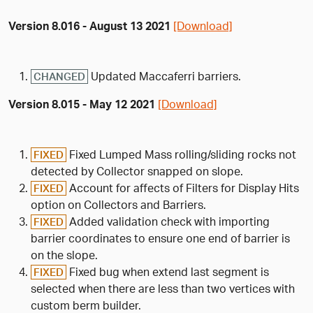
Version 8.016 - August 13 2021
[Download]
Updated Maccaferri barriers.
CHANGED
Version 8.015 - May 12 2021
[Download]
Fixed Lumped Mass rolling/sliding rocks not
FIXED
detected by Collector snapped on slope.
Account for affects of Filters for Display Hits
FIXED
option on Collectors and Barriers.
Added validation check with importing
FIXED
barrier coordinates to ensure one end of barrier is
on the slope.
Fixed bug when extend last segment is
FIXED
selected when there are less than two vertices with
custom berm builder.