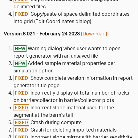
delimited files
Copy/paste of space delimited coordinates
FIXED
into grid (Edit Coordinates dialog)
Version 8.021 - February 24 2023
[Download]
Warning dialog when user wants to open
NEW
report generator with an unsaved file
Added sample material properties per
NEW
simulation option
Show complete version information in report
FIXED
generator title page
Incorrectly display of total number of rocks
FIXED
on barrier/collector in barrier/collector plots
Incorrect slope material used for the
FIXED
segment at the berm's tail
Crash during compute
FIXED
Crash for deleting imported materials
FIXED
Incorrect slope mirror with barrier sensitivity
FIXED