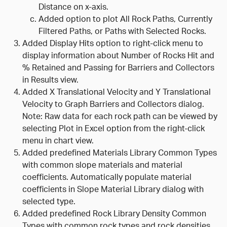
Distance on x-axis.
Added option to plot All Rock Paths, Currently
Filtered Paths, or Paths with Selected Rocks.
Added Display Hits option to right-click menu to
display information about Number of Rocks Hit and
% Retained and Passing for Barriers and Collectors
in Results view.
Added X Translational Velocity and Y Translational
Velocity to Graph Barriers and Collectors dialog.
Note: Raw data for each rock path can be viewed by
selecting Plot in Excel option from the right-click
menu in chart view.
Added predefined Materials Library Common Types
with common slope materials and material
coefficients. Automatically populate material
coefficients in Slope Material Library dialog with
selected type.
Added predefined Rock Library Density Common
Types with common rock types and rock densities.