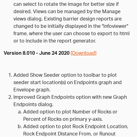
can select to rotate the image for better size if
desired. Views can be managed by the Manage
views dialog. Existing barrier design reports are
changed to be initially displayed in the "infoviewer"
frame, where the user can choose to export to html
or to include in the report generator.
Version 8.010 - June 24 2020
[Download]
Added Show Seeder option to toolbar to plot
seeder start location(s) on Endpoints graph and
Envelope graph.
Improved Graph Endpoints option with new Graph
Endpoints dialog.
Added option to plot Number of Rocks or
Percent of Rocks on primary y-axis.
Added option to plot Rock Endpoint Location,
Rock Endpoint Distance From, or Runout