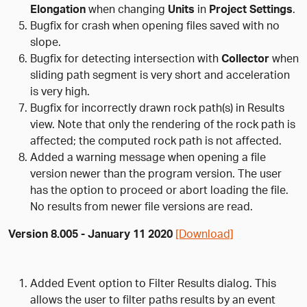
Elongation
when changing
Units
in
Project Settings
.
Bugfix for crash when opening files saved with no
slope.
Bugfix for detecting intersection with
Collector
when
sliding path segment is very short and acceleration
is very high.
Bugfix for incorrectly drawn rock path(s) in Results
view. Note that only the rendering of the rock path is
affected; the computed rock path is not affected.
Added a warning message when opening a file
version newer than the program version. The user
has the option to proceed or abort loading the file.
No results from newer file versions are read.
Version 8.005 - January 11 2020
[Download]
Added Event option to Filter Results dialog. This
allows the user to filter paths results by an event