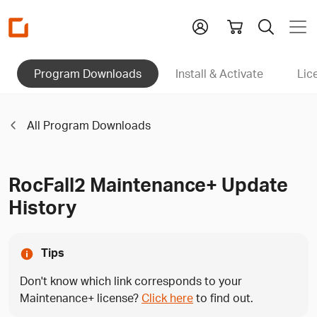
Homepage
Program Downloads
Install & Activate
Lic
All Program Downloads
RocFall2 Maintenance+ Update
History
Tips
Don't know which link corresponds to your
Maintenance+ license?
Click here
to find out.