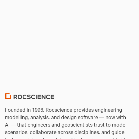
Founded in 1996, Rocscience provides engineering
modelling, analysis, and design software — now with
AI — that engineers and geoscientists trust to model
scenarios, collaborate across disciplines, and guide