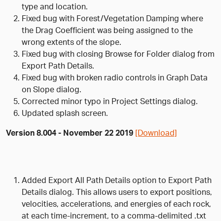
type and location.
Fixed bug with Forest/Vegetation Damping where
the Drag Coefficient was being assigned to the
wrong extents of the slope.
Fixed bug with closing Browse for Folder dialog from
Export Path Details.
Fixed bug with broken radio controls in Graph Data
on Slope dialog.
Corrected minor typo in Project Settings dialog.
Updated splash screen.
Version 8.004 - November 22 2019
[Download]
Added Export All Path Details option to Export Path
Details dialog. This allows users to export positions,
velocities, accelerations, and energies of each rock,
at each time-increment, to a comma-delimited .txt