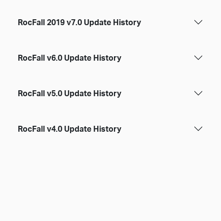
RocFall 2019 v7.0 Update History
RocFall v6.0 Update History
RocFall v5.0 Update History
RocFall v4.0 Update History