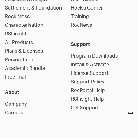
Settlement & Foundation
Hoek's Corner
Rock Mass
Training
Characterisation
RocNews
RSInsight
All Products
Support
Plans & Licenses
Program Downloads
Pricing Table
Install & Activate
Academic Bundle
License Support
Free Trial
Support Policy
RocPortal Help
About
RSInsight Help
Company
Get Support
Careers
Contact Us
Social Media