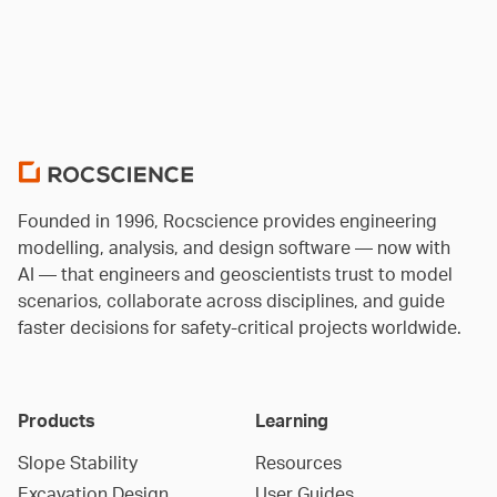
Founded in 1996, Rocscience provides engineering
modelling, analysis, and design software — now with
AI — that engineers and geoscientists trust to model
scenarios, collaborate across disciplines, and guide
faster decisions for safety-critical projects worldwide.
Products
Learning
Slope Stability
Resources
Excavation Design
User Guides