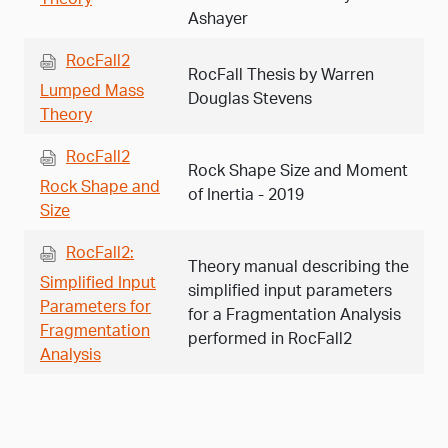
Ashayer
RocFall2
RocFall Thesis by Warren
Lumped Mass
Douglas Stevens
Theory
RocFall2
Rock Shape Size and Moment
Rock Shape and
of Inertia - 2019
Size
RocFall2:
Theory manual describing the
Simplified Input
simplified input parameters
Parameters for
for a Fragmentation Analysis
Fragmentation
performed in RocFall2
Analysis