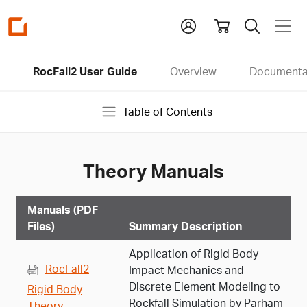
Homepage
RocFall2 User Guide
Overview
Documenta
Table of Contents
Theory Manuals
Manuals (PDF
Files)
Summary Description
Application of Rigid Body
RocFall2
Impact Mechanics and
Discrete Element Modeling to
Rigid Body
Rockfall Simulation by Parham
Theory